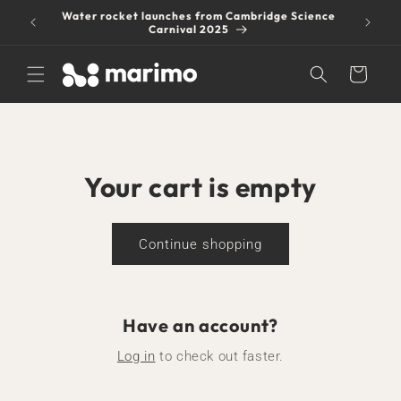
Skip to
Water rocket launches from Cambridge Science
$6 shipp
content
Carnival 2025
Cart
Your cart is empty
Continue shopping
Have an account?
Log in
to check out faster.