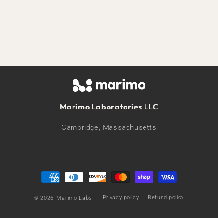
Marimo Laboratories LLC
Cambridge, Massachusetts
Payment
methods
Privacy policy
Refund policy
© 2026,
Marimo Labs